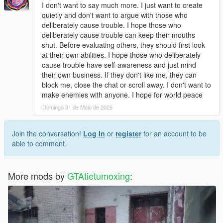
Open dlclist.xml with a text editor.
I don't want to say much more. I just want to create
Add the corresponding dlc line at the bottom of the file.
quietly and don't want to argue with those who
Save and replace the file.
deliberately cause trouble. I hope those who
Restart the game to load the map normally.
deliberately cause trouble can keep their mouths
Use Menyoo or Map Editor to teleport to the park location
shut. Before evaluating others, they should first look
quickly.
at their own abilities. I hope those who deliberately
cause trouble have self-awareness and just mind
Update Note
their own business. If they don't like me, they can
This mod is a complete finished add-on map, no version
block me, close the chat or scroll away. I don't want to
number, not divided into 1.0 or other versions.
make enemies with anyone. I hope for world peace
Later, we will optimize statue details, texture performance and
Domingo 31 de Maio de 2026
park layout according to industry technical suggestions and
player feedback
Join the conversation!
Log In
or
register
for an account to be
able to comment.
More mods by
GTAtietumoxing
: