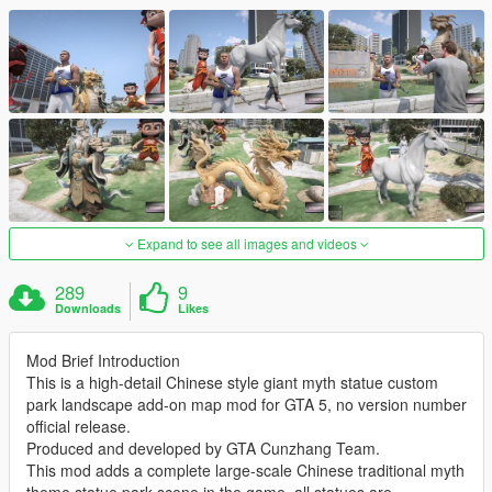
Expand to see all images and videos
289
9
Downloads
Likes
Mod Brief Introduction
This is a high-detail Chinese style giant myth statue custom
park landscape add-on map mod for GTA 5, no version number
official release.
Produced and developed by GTA Cunzhang Team.
This mod adds a complete large-scale Chinese traditional myth