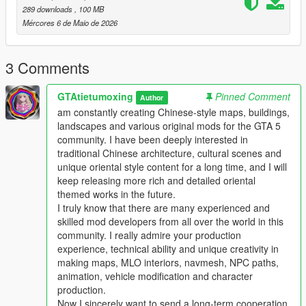
This work fills the vacancy of high-quality Chinese myth statue
289 downloads
, 100 MB
park themed map mods in the global mod circle, bringing new
Mércores 6 de Maio de 2026
cultural landscape gameplay for all GTA players.
In the future, our team will continue to produce a large number
of various types of original national style mods steadily.
3 Comments
Including Chinese style vehicles, original characters, myth
statues, cultural landscapes, characteristic buildings and other
GTAtietumoxing
Pinned Comment
Author
all-round game content.
am constantly creating Chinese-style maps, buildings,
All works will be permanently free and open to share for global
landscapes and various original mods for the GTA 5
players, no charge, no encryption, no hidden consumption.
community. I have been deeply interested in
Let more game lovers around the world feel the charm of
traditional Chinese architecture, cultural scenes and
traditional Chinese myth culture and national style landscape
unique oriental style content for a long time, and I will
art.
keep releasing more rich and detailed oriental
We sincerely invite all global mod developers who love Chinese
themed works in the future.
style mods to communicate and interact actively.
I truly know that there are many experienced and
Whether you are good at vehicle mods, map mods, character
skilled mod developers from all over the world in this
mods or weapon mods, we welcome long-term friendly
community. I really admire your production
cooperation.
experience, technical ability and unique creativity in
Work together to develop more interesting, creative and high-
making maps, MLO interiors, navmesh, NPC paths,
quality national style game mods with rich cultural
animation, vehicle modification and character
characteristics.
production.
Professional technical mod developers are welcome to put
Now I sincerely want to send a long-term cooperation