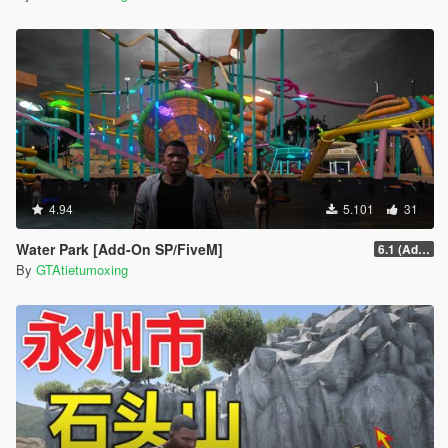
4.94
5.101
31
Water Park [Add-On SP/FiveM]
6.1 (Add-On SP)
By
GTAtietumoxing