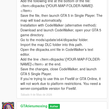
Add the following line at the bottom of the file:
sharing.
Complete LOD optimization, no model loss or flicker at long
<Item>dlcpacks:\[YOUR-MAP-FOLDER-NAME]\
Whether it is simple communication, technical
distance, stable viewing effect.
</Item>
exchange, or long-term joint creation and
Compatible with GTA5 Legacy Edition and Enhanced Edition,
Save the file, then launch GTA 5 in Single Player. The
collaborative production, I am very happy to accept.
all game versions are available.
map will load automatically.
Let us respect each other’s creation, learn from each
Lightweight design, low configuration computer can run
Installation with CodeWalker (alternative method):
other’s strengths, exchange experience and grow
smoothly.
Download and launch CodeWalker, open your GTA 5
together.
game directory.
If you are interested in Chinese style creation, or
Asset Source Statement
Go to the mods/update/x64/dlcpacks/ folder.
have unique ideas for map production and mod
All statue models, park materials and scene decorations of this
Import the map DLC folder into this path.
development, please leave a comment or take the
mod are independently designed, modeled and produced by
Open the dlcpacks.xml file in CodeWalker’s text
initiative to contact me. I will reply to every message
Cunzhang Team.
editor.
carefully.
100% original production, no stolen materials, no pirated
Add the line <Item>dlcpacks:\[YOUR-MAP-FOLDER-
resources, no third-party copyrighted assets.
NAME]\</Item> at the end.
All production processes adopt Blender and Sollumz standard
Save the changes, close CodeWalker, and launch
production specifications, safe and compliant.
GTA 5 Single Player.
If you’re trying to use this on FiveM or GTA Online, it
Full Installation Steps
will not work due to platform restrictions. You need a
Open OpenIV and enter the GTA5 root directory to enable
server-compatible version for FiveM.
editing mode.
Sábado 9 de Maio de 2026
Unzip the mod file to get the independent dlc folder.
Put the dlc folder into update/x64/dlcpacks.
GTAtietumoxing
Go to mods/update/common/windows.
Author