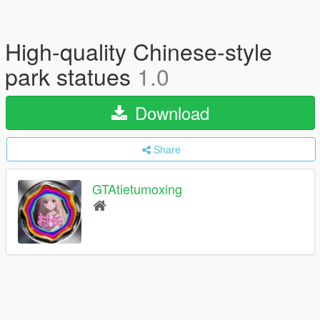
High-quality Chinese-style
park statues
1.0
Download
Share
GTAtietumoxing