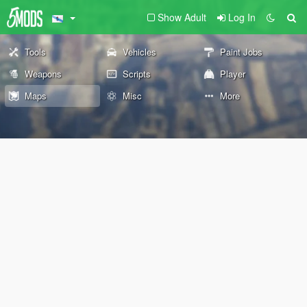
Show Adult
Log In
Tools
Vehicles
Paint Jobs
Weapons
Scripts
Player
Maps
Misc
More