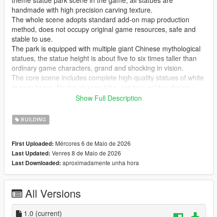
theme statue park scene in the game, all statues are
handmade with high precision carving texture.
The whole scene adopts standard add-on map production
method, does not occupy original game resources, safe and
stable to use.
The park is equipped with multiple giant Chinese mythological
statues, the statue height is about five to six times taller than
ordinary game characters, grand and shocking in vision.
The core scene includes complete high-quality statues of white
dragon horse, Nezha, dragon king, red boy, golden dragon,
golden phoenix and Guanyin Bodhisattva, covering classic
Show Full Description
national style myth characters.
Highly restore traditional Chinese myth cultural atmosphere,
BUILDING
perfectly present grand ancient Chinese myth park landscape
effect.
Mércores 6 de Maio de 2026
First Uploaded:
Realize real scene sightseeing, statue viewing, park walking
Venres 8 de Maio de 2026
Last Updated:
and cultural check-in immersive experience in the game.
aproximadamente unha hora
Last Downloaded:
GTA Cunzhang Team is a top Chinese original mod production
team with rich experience in national style scene creation.
All Versions
We have been focusing on creating high-quality Chinese style
original vehicles, characters, landscapes, buildings and all
kinds of scene content for the GTA series for a long time.
1.0
(current)