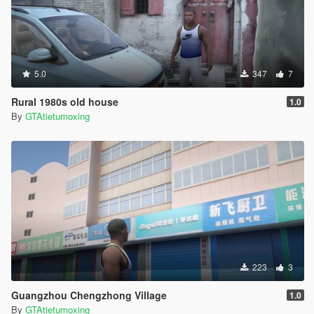
5.0
347
7
Rural 1980s old house
1.0
By
GTAtietumoxing
223
3
Guangzhou Chengzhong Village
1.0
By
GTAtietumoxing