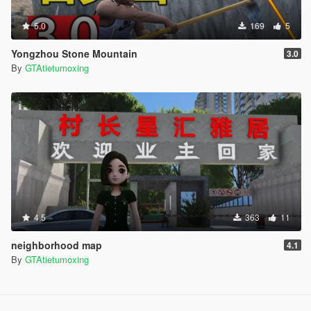
5.0
169
5
Yongzhou Stone Mountain
3.0
By
GTAtietumoxing
4.5
363
11
neighborhood map
4.1
By
GTAtietumoxing