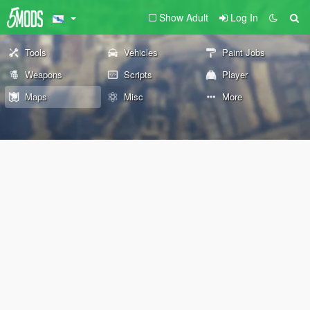
Show Adult
Log In
Tools
Vehicles
Paint Jobs
Weapons
Scripts
Player
Maps
Misc
More