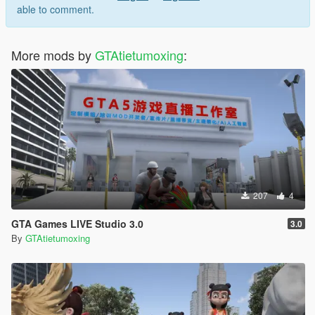
able to comment.
More mods by
GTAtietumoxing
:
207
4
GTA Games LIVE Studio 3.0
3.0
By
GTAtietumoxing