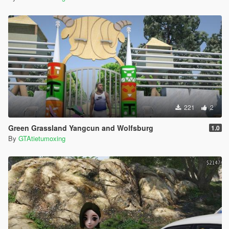
221
2
Green Grassland Yangcun and Wolfsburg
1.0
By
GTAtietumoxing