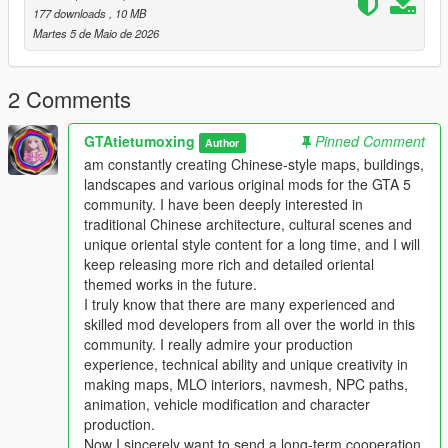
Players who download this mod can put forward your valuable
177 downloads
, 10 MB
comments and optimization suggestions
Martes 5 de Maio de 2026
We will actively listen and continuously optimize and update the
work
This mod supports single player offline game mode
2 Comments
Perfectly compatible with FiveM roleplay server
Comprehensive performance optimization no stutter no frame
GTAtietumoxing
Pinned Comment
Author
drop no game crash
am constantly creating Chinese-style maps, buildings,
Strong compatibility not conflicting with most mainstream map
landscapes and various original mods for the GTA 5
mods
community. I have been deeply interested in
traditional Chinese architecture, cultural scenes and
Main Features
unique oriental style content for a long time, and I will
1 One to one restoration of real domestic auto repair center
keep releasing more rich and detailed oriental
layout and details
themed works in the future.
2 Complete collision settings for all buildings and props to
I truly know that there are many experienced and
ensure normal vehicle and player access
skilled mod developers from all over the world in this
3 Full LOD optimization effectively avoids distant model
community. I really admire your production
flickering and loading abnormal problems
experience, technical ability and unique creativity in
4 Adapt to GTA5 legacy edition and enhanced edition dual
making maps, MLO interiors, navmesh, NPC paths,
versions
animation, vehicle modification and character
5 Support all game versions from old version to latest version
production.
6 Light weight configuration friendly suitable for various
Now I sincerely want to send a long-term cooperation