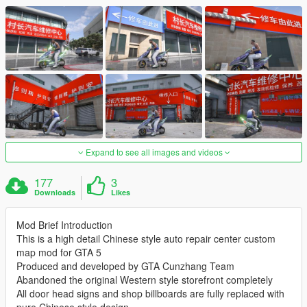
Expand to see all images and videos
177
3
Downloads
Likes
Mod Brief Introduction
This is a high detail Chinese style auto repair center custom
map mod for GTA 5
Produced and developed by GTA Cunzhang Team
Abandoned the original Western style storefront completely
All door head signs and shop billboards are fully replaced with