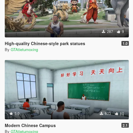
287
9
High-quality Chinese-style park statues
1.0
By
GTAtietumoxing
5.0
603
10
Modern Chinese Campus
2.1
By
GTAtietumoxing