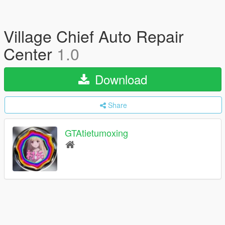
Village Chief Auto Repair
Center
1.0
Download
Share
GTAtietumoxing