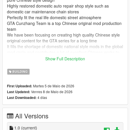
pure Chinese style design
Highly restored domestic auto repair shop style such as
domestic car maintenance chain stores
Perfectly fit the real life domestic street atmosphere
GTA Cunzhang Team is a top Chinese original mod production
team
We have been focusing on creating high quality Chinese style
original content for the GTA series for a long time
It fills the shortage of domestic national style mods in the global
mod circle and contributes a lot of excellent Chinese works to
GTA players at home and abroad
Show Full Description
In the future our team will continue to produce a large number
of original mods
BUILDING
Including Chinese style vehicles characters maps weapons and
other all round content
Martes 5 de Maio de 2026
First Uploaded:
All works will be permanently free and open to share for global
Venres 8 de Maio de 2026
Last Updated:
players
4 días
Last Downloaded:
Let more game lovers experience unique Chinese style game
content
We sincerely welcome global mod developers to communicate
All Versions
and interact with each other
Work together to create more interesting creative and high
quality game mods
1.0
(current)