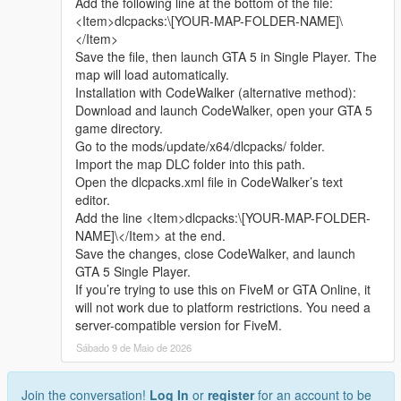
Add the following line at the bottom of the file:
sharing.
quickly
<Item>dlcpacks:\[YOUR-MAP-FOLDER-NAME]\
Whether it is simple communication, technical
</Item>
exchange, or long-term joint creation and
Update Note
Save the file, then launch GTA 5 in Single Player. The
collaborative production, I am very happy to accept.
This is the official 1.0 initial release version of Cunzhang Team
map will load automatically.
Let us respect each other’s creation, learn from each
Chinese style auto repair center
Installation with CodeWalker (alternative method):
other’s strengths, exchange experience and grow
Subsequent optimization adjustments and new content
Download and launch CodeWalker, open your GTA 5
together.
expansion will be arranged according to player feedback good
game directory.
If you are interested in Chinese style creation, or
Go to the mods/update/x64/dlcpacks/ folder.
have unique ideas for map production and mod
Import the map DLC folder into this path.
development, please leave a comment or take the
Open the dlcpacks.xml file in CodeWalker’s text
initiative to contact me. I will reply to every message
editor.
carefully.
Add the line <Item>dlcpacks:\[YOUR-MAP-FOLDER-
NAME]\</Item> at the end.
Save the changes, close CodeWalker, and launch
GTA 5 Single Player.
If you’re trying to use this on FiveM or GTA Online, it
will not work due to platform restrictions. You need a
server-compatible version for FiveM.
Sábado 9 de Maio de 2026
Join the conversation!
Log In
or
register
for an account to be