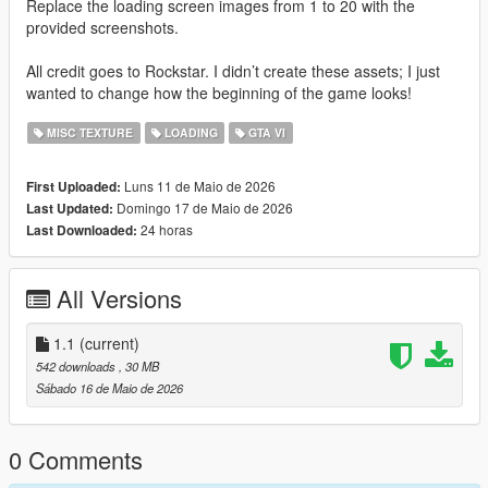
Replace the loading screen images from 1 to 20 with the
provided screenshots.
All credit goes to Rockstar. I didn’t create these assets; I just
wanted to change how the beginning of the game looks!
MISC TEXTURE
LOADING
GTA VI
Luns 11 de Maio de 2026
First Uploaded:
Domingo 17 de Maio de 2026
Last Updated:
24 horas
Last Downloaded:
All Versions
1.1
(current)
542 downloads
, 30 MB
Sábado 16 de Maio de 2026
0 Comments