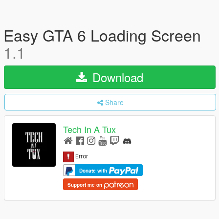
Easy GTA 6 Loading Screen
1.1
Download
Share
Tech In A Tux
Donate with
Support me on