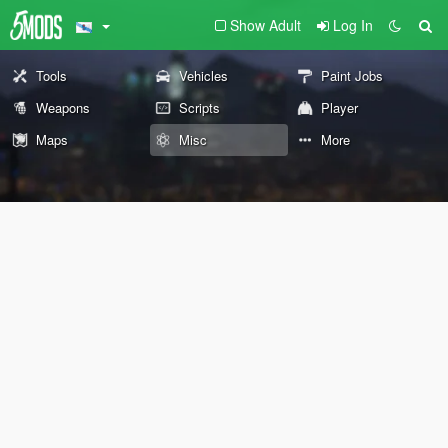
Show Adult
Log In
Tools
Vehicles
Paint Jobs
Weapons
Scripts
Player
Maps
Misc
More