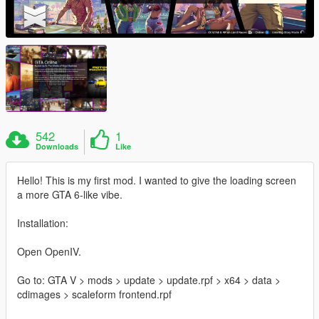
542
1
Downloads
Like
Hello! This is my first mod. I wanted to give the loading screen
a more GTA 6-like vibe.
Installation:
Open OpenIV.
Go to: GTA V > mods > update > update.rpf > x64 > data >
cdimages > scaleform frontend.rpf