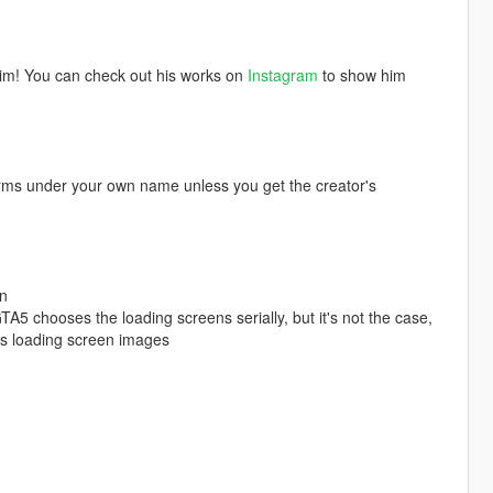
him! You can check out his works on
Instagram
to show him
orms under your own name unless you get the creator's
en
TA5 chooses the loading screens serially, but it's not the case,
's loading screen images