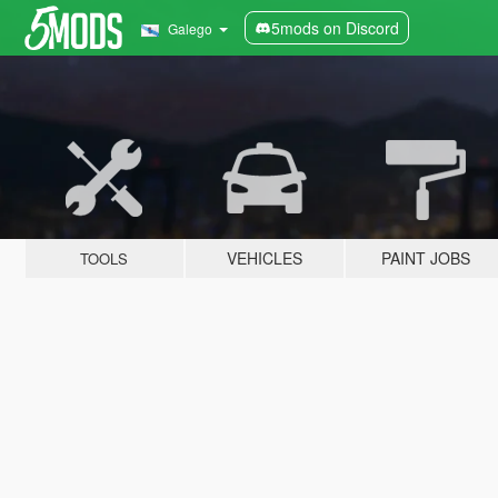
5mods on Discord
Galego
VEHICLES
PAINT JOBS
TOOLS