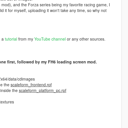
is mod), and the Forza series being my favorite racing game, I
 it for myself, uploading it won't take any time, so why not
h a
tutorial
from my
YouTube channel
or any other sources.
s one first, followed by my FH6 loading screen mod.
f/x64/data/cdimages
de the
scaleform_frontend.rpf
 inside the
scaleform_platform_pc.rpf
textures