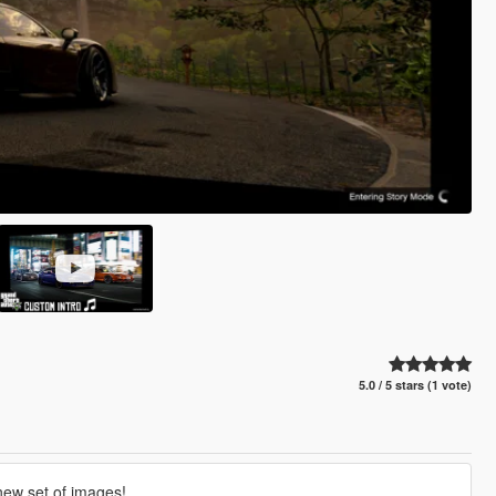
5.0 / 5 stars (1 vote)
 new set of images!