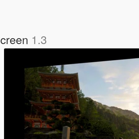
Screen
1.3