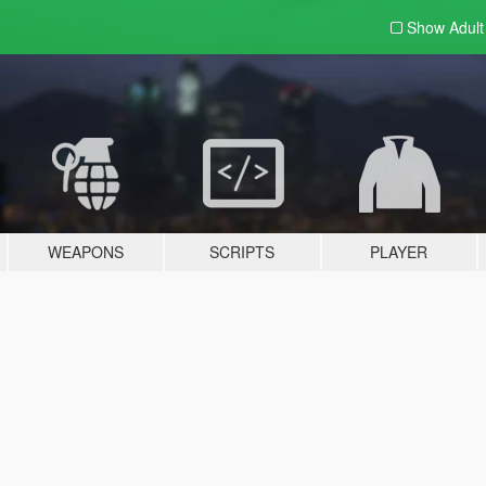
Show Adul
WEAPONS
SCRIPTS
PLAYER