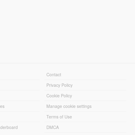
Contact
Privacy Policy
Cookie Policy
les
Manage cookie settings
Terms of Use
derboard
DMCA