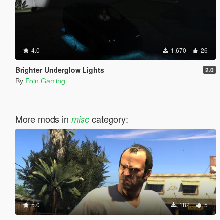
4.0
1.670
26
Brighter Underglow Lights
2.0
By
Eoin Gaming
More mods in
category:
misc
5.0
182
5