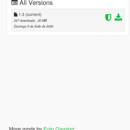
All Versions
1.3
(current)
247 downloads
, 20 MB
Domingo 5 de Xullo de 2026
More mods by
Eoin Gaming
: