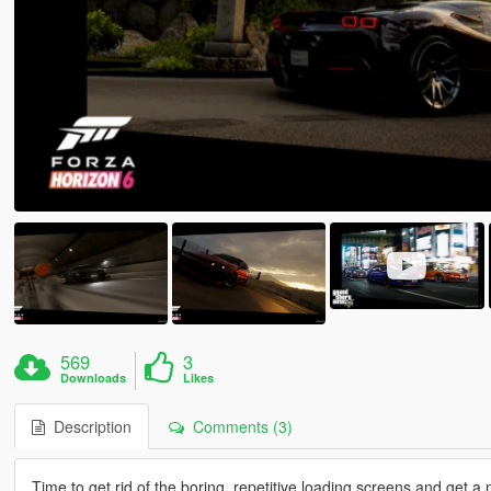
569
3
Downloads
Likes
Description
Comments (3)
Time to get rid of the boring, repetitive loading screens and get a