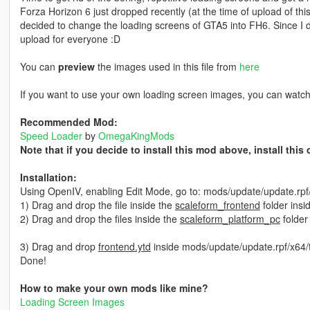
Forza Horizon 6 just dropped recently (at the time of upload of th
decided to change the loading screens of GTA5 into FH6. Since I did
upload for everyone :D
You can
preview
the images used in this file from
here
If you want to use your own loading screen images, you can watc
Recommended Mod:
Speed Loader
by
OmegaKingMods
Note that if you decide to install this mod above, install thi
Installation:
Using OpenIV, enabling Edit Mode, go to: mods/update/update.rp
1) Drag and drop the file inside the
scaleform_frontend
folder insi
2) Drag and drop the files inside the
scaleform_platform_pc
folder
3) Drag and drop
frontend.ytd
inside mods/update/update.rpf/x64/
Done!
How to make your own mods like mine?
Loading Screen Images