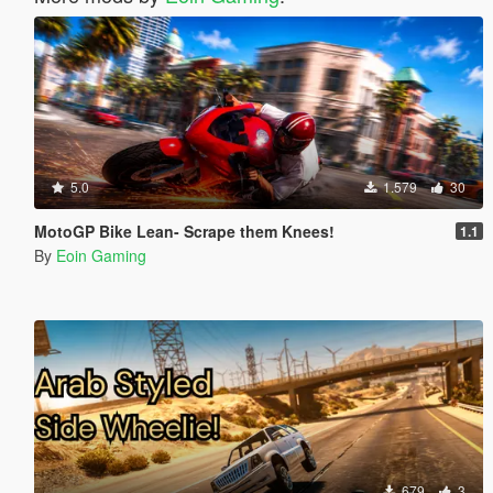
5.0
1.579
30
MotoGP Bike Lean- Scrape them Knees!
1.1
By
Eoin Gaming
679
3