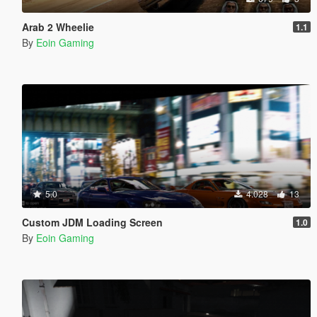
Arab 2 Wheelie
1.1
By
Eoin Gaming
5.0
4.028
13
Custom JDM Loading Screen
1.0
By
Eoin Gaming