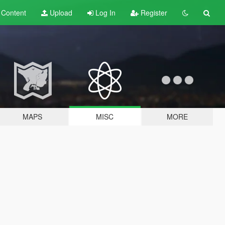
t
Content
Upload
Log In
Register
MAPS
MISC
MORE