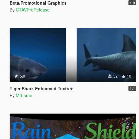
Beta/Promotional Graphics
1.0
By
GTAVPreRelease
5.0
52
10
Tiger Shark Enhanced Texture
1.1
By
MrLame