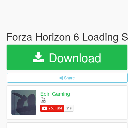
Forza Horizon 6 Loading 
Download
Share
Eoin Gaming