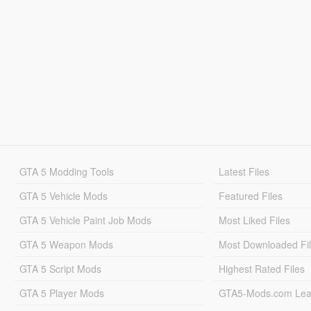
GTA 5 Modding Tools
Latest Files
GTA 5 Vehicle Mods
Featured Files
GTA 5 Vehicle Paint Job Mods
Most Liked Files
GTA 5 Weapon Mods
Most Downloaded Fi
GTA 5 Script Mods
Highest Rated Files
GTA 5 Player Mods
GTA5-Mods.com Lea