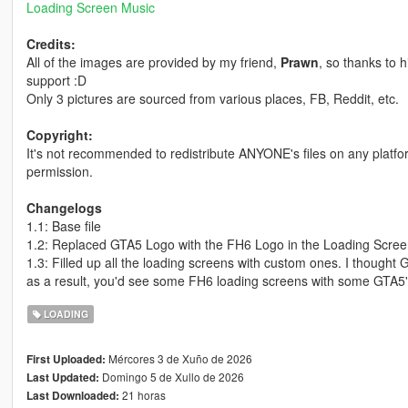
Loading Screen Music
Credits:
All of the images are provided by my friend,
Prawn
, so thanks to 
support :D
Only 3 pictures are sourced from various places, FB, Reddit, etc.
Copyright:
It's not recommended to redistribute ANYONE's files on any platf
permission.
Changelogs
1.1: Base file
1.2: Replaced GTA5 Logo with the FH6 Logo in the Loading Scre
1.3: Filled up all the loading screens with custom ones. I thought G
as a result, you'd see some FH6 loading screens with some GTA5
LOADING
Mércores 3 de Xuño de 2026
First Uploaded:
Domingo 5 de Xullo de 2026
Last Updated:
21 horas
Last Downloaded: