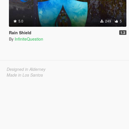
5.0
249
5
Rain Shield
1.3
By
InfiniteQuestion
Designed in Alderney
Made in Los Santos