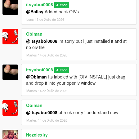
itsyaboi0008
Author
@Ballsy
Added back OIVs
Luns 13 de Xullo de 2026
Obiman
@itsyaboi0008
im sorry but I just installed it and still
no oiv file
Martes 14 de Xullo de 2026
itsyaboi0008
Author
@Obiman
Its labeled with [OIV INSTALL] just drag
and drop it into your openiv window
Martes 14 de Xullo de 2026
Obiman
@itsyaboi0008
ohh ok sorry i understand now
Martes 14 de Xullo de 2026
Nezelexity