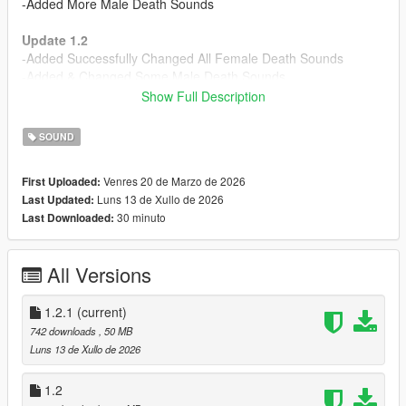
-Added More Male Death Sounds
Update 1.2
-Added Successfully Changed All Female Death Sounds
-Added & Changed Some Male Death Sounds
Show Full Description
Update 1.2.1
-Fixed and Added OIV Installers back
SOUND
Note: (The Sounds are combined with vanilla death sounds as
Venres 20 de Marzo de 2026
First Uploaded:
well, so for some, it may seem like the mod is not working at
Luns 13 de Xullo de 2026
Last Updated:
first.)
30 minuto
Last Downloaded:
Installation:
Drag and drop the .OIV file into your OpenIV window, make
All Versions
sure edit mode is enabled.
Bugs/Issues
1.2.1
(current)
:
Some sounds may be a bit too loud. However, I might've
742 downloads
, 50 MB
already fixed this.
Luns 13 de Xullo de 2026
DISCLAIMER:
1.2
- Sounds are not literally taken from videos of people dying; I