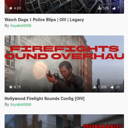
4.83
526
7
Watch Dogs 1 Police Blips | OIV | Legacy
By
itsyaboi0008
4.75
1.335
20
Hollywood Firefight Sounds Config [OIV]
By
itsyaboi0008