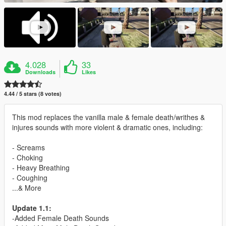
4.028
33
Downloads
Likes
4.44 / 5 stars (8 votes)
This mod replaces the vanilla male & female death/writhes &
injures sounds with more violent & dramatic ones, including:
- Screams
- Choking
- Heavy Breathing
- Coughing
...& More
Update 1.1:
-Added Female Death Sounds