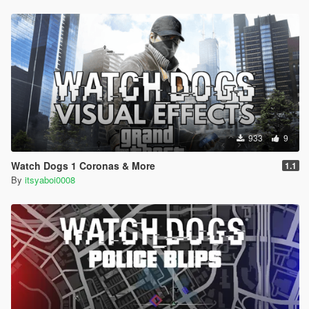
933
9
Watch Dogs 1 Coronas & More
1.1
By
itsyaboi0008