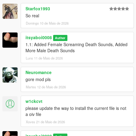
Starfox1993
So real
Domingo 10 de Maio de 2026
itsyaboi0008
Author
1.1: Added Female Screaming Death Sounds, Added
More Male Death Sounds
Luns 11 de Maio de 2026
Neuromance
gore mod pls
Martes 12 de Maio de 2026
w1ckcvt
please update the way to install the current file is not
a oiv file
Xoves 21 de Maio de 2026