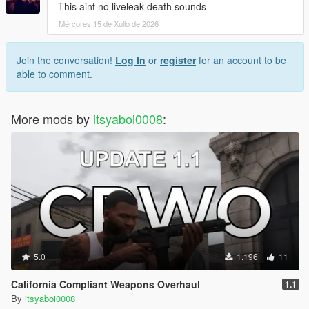
This aint no liveleak death sounds
Mércores 15 de Xullo de 2026
Join the conversation!
Log In
or
register
for an account to be
able to comment.
More mods by
itsyaboi0008
:
5.0
1.196
11
California Compliant Weapons Overhaul
1.1
By
itsyaboi0008