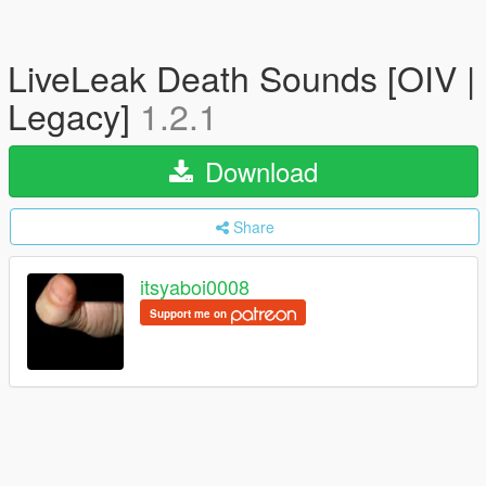
LiveLeak Death Sounds [OIV |
Legacy]
1.2.1
Download
Share
itsyaboi0008
Support me on