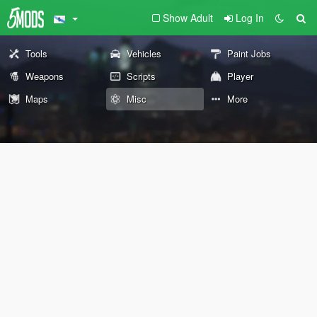
Show Adult
Log In
Tools
Vehicles
Paint Jobs
Weapons
Scripts
Player
Maps
Misc
More