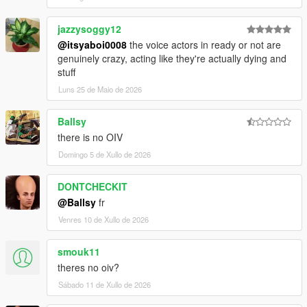
jazzysoggy12
@itsyaboi0008
the voice actors in ready or not are
genuinely crazy, acting like they're actually dying and
stuff
Luns 25 de Maio de 2026
Ballsy
there is no OIV
Domingo 5 de Xullo de 2026
DONTCHECKIT
@Ballsy
fr
Venres 10 de Xullo de 2026
smouk11
theres no oiv?
Sábado 11 de Xullo de 2026