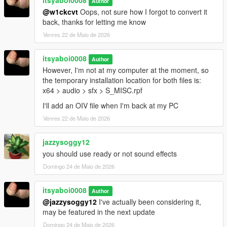
itsyaboi0008
Author
@w1ckcvt
Oops, not sure how I forgot to convert it
back, thanks for letting me know
Venres 22 de Maio de 2026
itsyaboi0008
Author
However, I'm not at my computer at the moment, so
the temporary installation location for both files is:
x64 > audio > sfx > S_MISC.rpf
I'll add an OIV file when I'm back at my PC
Venres 22 de Maio de 2026
jazzysoggy12
you should use ready or not sound effects
Domingo 24 de Maio de 2026
itsyaboi0008
Author
@jazzysoggy12
I've actually been considering it,
may be featured in the next update
Domingo 24 de Maio de 2026