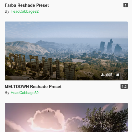
Farba Reshade Preset
1
By
HeadCabbage82
695
1
MELTDOWN Reshade Preset
1.2
By
HeadCabbage82