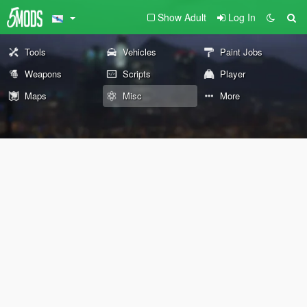
Show Adult
Log In
Tools
Vehicles
Paint Jobs
Weapons
Scripts
Player
Maps
Misc
More