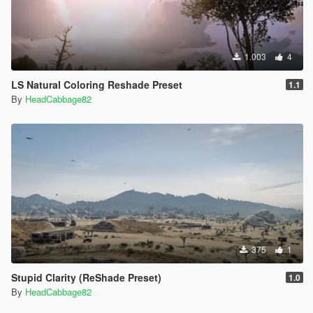
1.003
4
LS Natural Coloring Reshade Preset
1.1
By
HeadCabbage82
375
1
Stupid Clarity (ReShade Preset)
1.0
By
HeadCabbage82