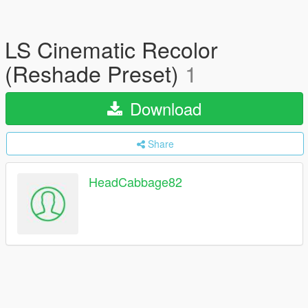
LS Cinematic Recolor
(Reshade Preset)
1
Download
Share
HeadCabbage82