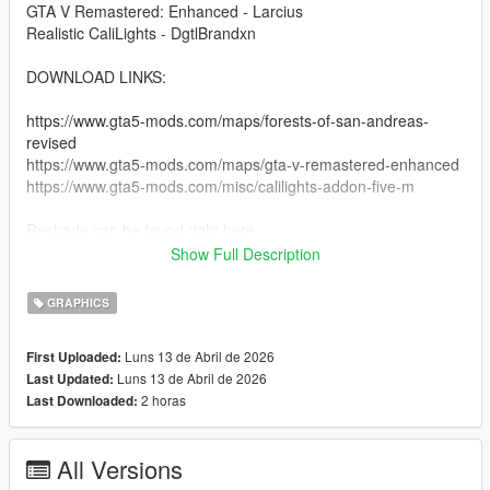
GTA V Remastered: Enhanced - Larcius
Realistic CaliLights - DgtlBrandxn
DOWNLOAD LINKS:
https://www.gta5-mods.com/maps/forests-of-san-andreas-
revised
https://www.gta5-mods.com/maps/gta-v-remastered-enhanced
https://www.gta5-mods.com/misc/calilights-addon-five-m
Reshade can be found right here
Show Full Description
https://reshade.me
https://reshade.me/#download
GRAPHICS
copy and paste this link into the search bar.
Luns 13 de Abril de 2026
First Uploaded:
Luns 13 de Abril de 2026
Last Updated:
INSTRUCTIONS:
2 horas
Last Downloaded:
- You must have reshade installed, make sure all preset things
are checked so you have the whole thing.
All Versions
-- You should have the game with reshade installed.