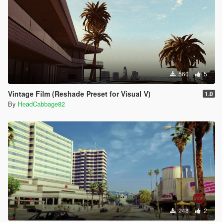
560
5
Vintage Film (Reshade Preset for Visual V)
1.0
By
HeadCabbage82
248
2