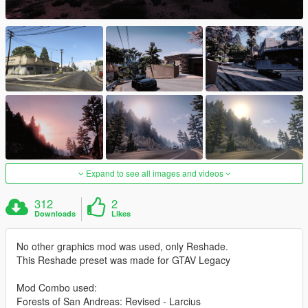
Expand to see all images and videos
312
2
Downloads
Likes
No other graphics mod was used, only Reshade.
This Reshade preset was made for GTAV Legacy
Mod Combo used:
Forests of San Andreas: Revised - Larcius