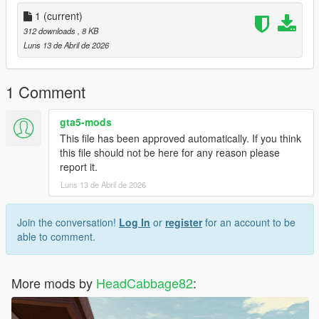
- UNZIP the LS_Recolor file anywhere you want
1
(current)
-- You can make a new folder to unzip the file in or do it in your
312 downloads
, 8 KB
downloads
Luns 13 de Abril de 2026
- Right click LS_Recolor.ini and copy.
1 Comment
- Go to steam, browse your local files and find the common
directory for your steam games.
gta5-mods
This file has been approved automatically. If you think
- Directory would look like CProgram Files
this file should not be here for any reason please
(x86)SteamsteamappscommonGrand Theft Auto V in your file
report it.
explorer
Luns 13 de Abril de 2026
- Paste LS_Recolor.ini into Grand Theft Auto V's main directory.
Join the conversation!
Log In
or
register
for an account to be
Thank you for installing my Reshade preset
able to comment.
More mods by
HeadCabbage82
: