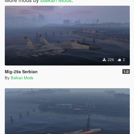
226
2
Mig-29a Serbian
1.0
By
Balkan Mods