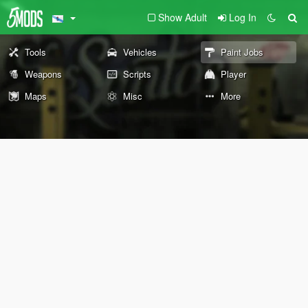
Show Adult
Log In
Tools
Vehicles
Paint Jobs
Weapons
Scripts
Player
Maps
Misc
More