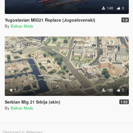
148
0
Yugoslavian MIG21 Replace (Jugoslovenski)
1.0
By
Balkan Mods
5.0
195
2
Serbian Mig 21 Srbija (skin)
1.02
By
Balkan Mods
Designed in Alderney