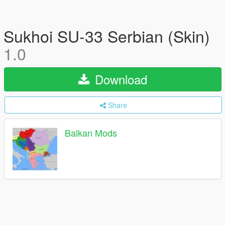
Sukhoi SU-33 Serbian (Skin)
1.0
Download
Share
Balkan Mods