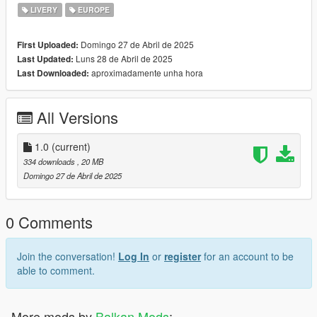
LIVERY
EUROPE
Domingo 27 de Abril de 2025
First Uploaded:
Luns 28 de Abril de 2025
Last Updated:
aproximadamente unha hora
Last Downloaded:
All Versions
1.0
(current)
334 downloads
, 20 MB
Domingo 27 de Abril de 2025
0 Comments
Join the conversation!
Log In
or
register
for an account to be
able to comment.
More mods by
Balkan Mods
: