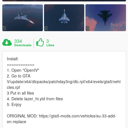
334
3
Downloads
Likes
Install:
============
1. Open "OpenIV"
2. Go to GTA
V/update/x64/dlcpacks/patchday3ng/dlc.rpf/x64/evels/gta5/vehi
cles.rpf
3 Put in all files
4. Delete lazer_hi.ytd from files
5. Enjoy
ORIGINAL MOD: https://gta5-mods.com/vehicles/su-33-add-
on-replace