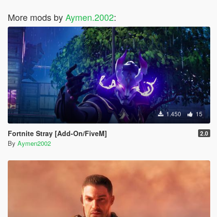
More mods by
Aymen.2002
:
1.450
15
Fortnite Stray [Add-On/FiveM]
2.0
By
Aymen2002