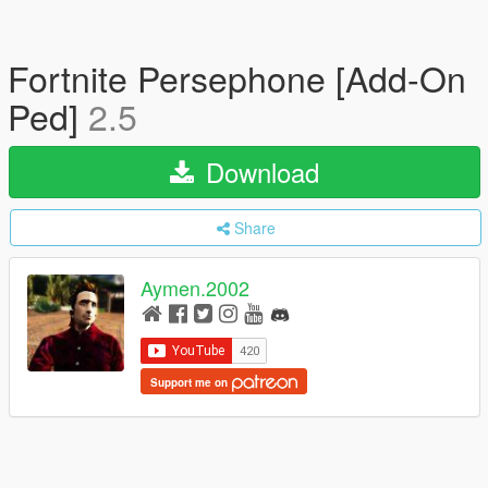
Fortnite Persephone [Add-On
Ped]
2.5
Download
Share
Aymen.2002
Support me on