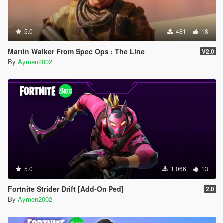
5.0
481
18
Martin Walker From Spec Ops : The Line
V2.0
By
Aymen2002
5.0
1.066
13
Fortnite Strider Drift [Add-On Ped]
2.0
By
Aymen2002