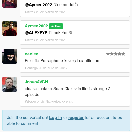
@Aymen2002
Nice model👍
Martes 25 de Marzo de 2025
Aymen2002
Author
@ALEXSYS
Thank You💜
Martes 25 de Marzo de 2025
nenlee
Fortnite Persephone is very beautiful bro.
Domingo 20 de Xullo de 2025
JesusAVGN
please make a Sean Diaz skin life is strange 2 1
episode
Sábado 29 de Novembro de 2025
Join the conversation!
Log In
or
register
for an account to be
able to comment.