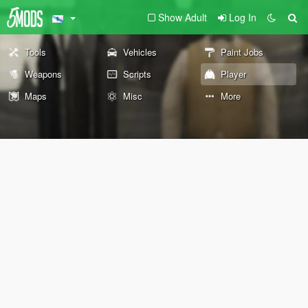
Show Adult
Log In
Tools
Vehicles
Paint Jobs
Weapons
Scripts
Player
Maps
Misc
More