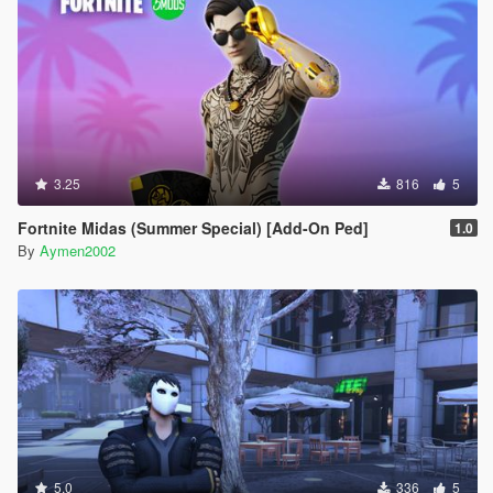
3.25
816
5
Fortnite Midas (Summer Special) [Add-On Ped]
1.0
By
Aymen2002
5.0
336
5