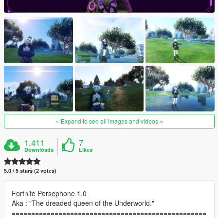
Expand to see all images and videos
1.411
7
Downloads
Likes
5.0 / 5 stars (2 votes)
Fortnite Persephone 1.0
Aka : "The dreaded queen of the Underworld."
==================================================