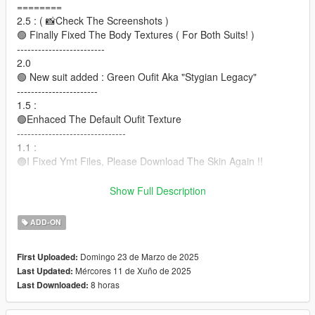
========
2.5 : ( 📸Check The Screenshots )
🟢 Finally Fixed The Body Textures ( For Both Suits! )
-------------------------
2.0
🟢 New suit added : Green Oufit Aka "Stygian Legacy"
-----------------------
1.5 :
🟢Enhaced The Default Oufit Texture
-------------------------------
1.1 :
🟢I Fixed Ymt Files, Please Download The Skin Again !!
❌This Skin Does Not include Face, Mouth and Fingers
Show Full Description
Animation.
Bugs : The Arms a little, when trying to Jump or Raising hands
ADD-ON
The rest everything is fine
There will be later updates of this skin.
Domingo 23 de Marzo de 2025
First Uploaded:
Mércores 11 de Xuño de 2025
Last Updated:
⛔I do not take requests in the comments.
8 horas
Last Downloaded:
==================================================
===