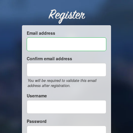
Register
Email address
Confirm email address
You will be required to validate this email
address after registration.
Username
Password