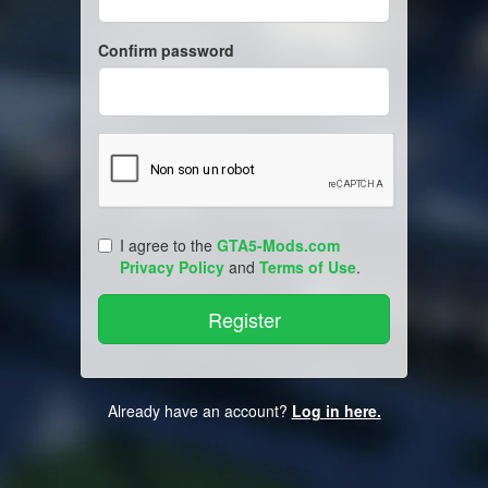
Confirm password
I agree to the
GTA5-Mods.com
Privacy Policy
and
Terms of Use
.
Already have an account?
Log in here.