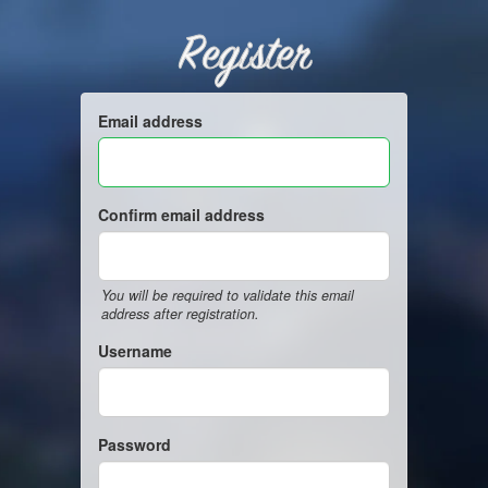
Register
Email address
Confirm email address
You will be required to validate this email
address after registration.
Username
Password