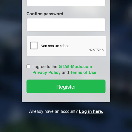
Confirm password
I agree to the
GTA5-Mods.com
Privacy Policy
and
Terms of Use
.
Already have an account?
Log in here.