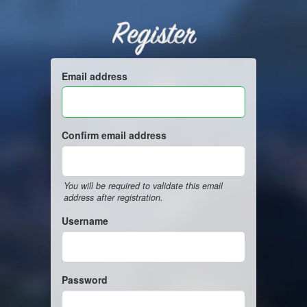
Register
Email address
Confirm email address
You will be required to validate this email
address after registration.
Username
Password