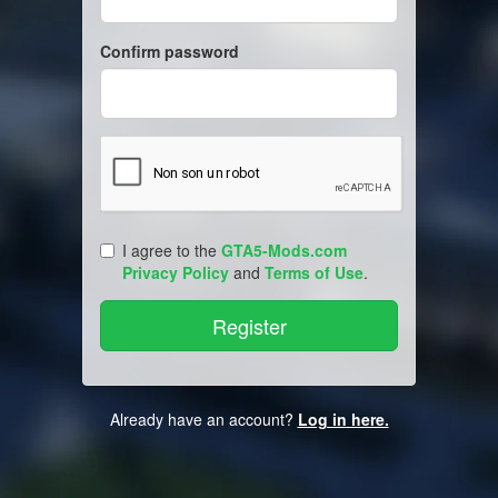
Confirm password
I agree to the
GTA5-Mods.com
Privacy Policy
and
Terms of Use
.
Already have an account?
Log in here.