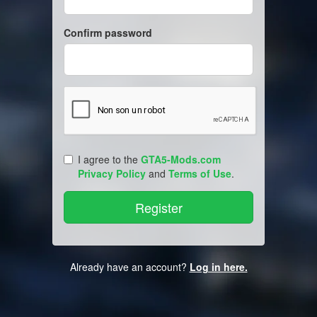
Confirm password
I agree to the
GTA5-Mods.com
Privacy Policy
and
Terms of Use
.
Already have an account?
Log in here.