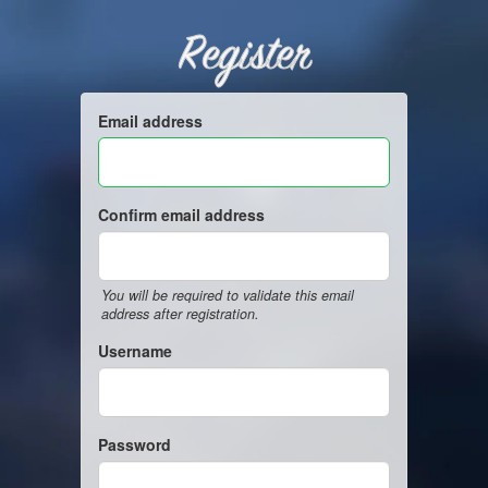
Register
Email address
Confirm email address
You will be required to validate this email
address after registration.
Username
Password