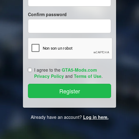
Confirm password
I agree to the
GTA5-Mods.com
Privacy Policy
and
Terms of Use
.
Already have an account?
Log in here.