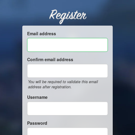
Register
Email address
Confirm email address
You will be required to validate this email
address after registration.
Username
Password