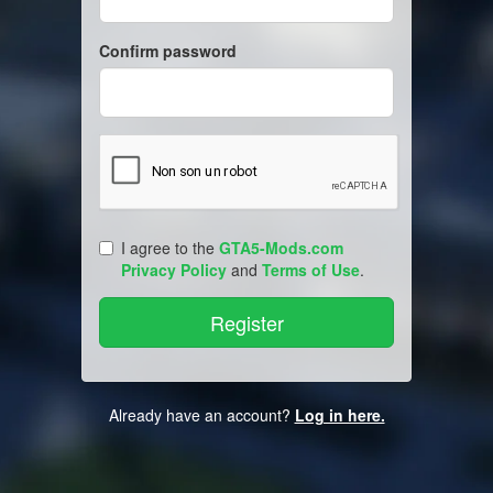
Confirm password
I agree to the
GTA5-Mods.com
Privacy Policy
and
Terms of Use
.
Already have an account?
Log in here.