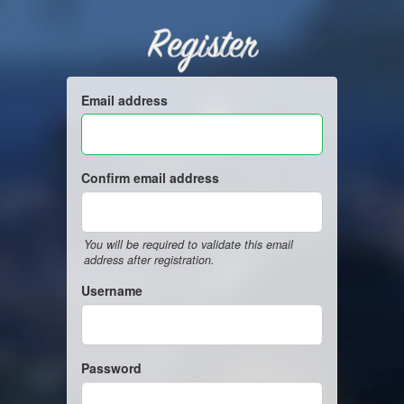
Register
Email address
Confirm email address
You will be required to validate this email
address after registration.
Username
Password