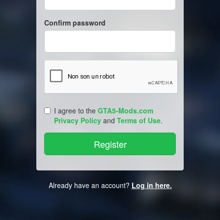
Confirm password
I agree to the
GTA5-Mods.com
Privacy Policy
and
Terms of Use
.
Already have an account?
Log in here.