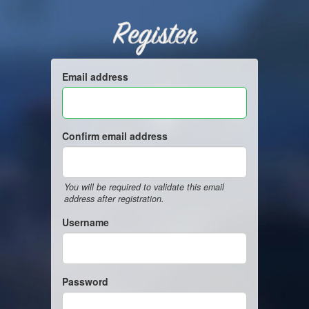
Register
Email address
Confirm email address
You will be required to validate this email
address after registration.
Username
Password