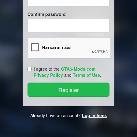
Confirm password
I agree to the
GTA5-Mods.com
Privacy Policy
and
Terms of Use
.
Already have an account?
Log in here.