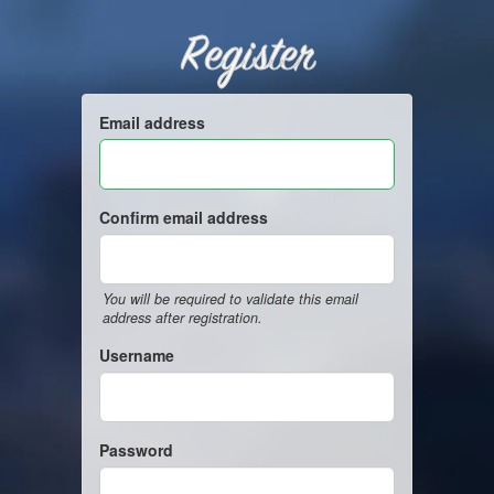
Register
Email address
Confirm email address
You will be required to validate this email
address after registration.
Username
Password