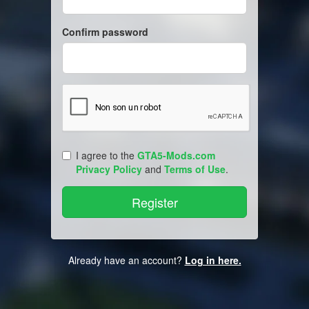
Confirm password
I agree to the
GTA5-Mods.com
Privacy Policy
and
Terms of Use
.
Already have an account?
Log in here.