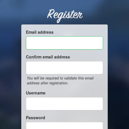
Register
Email address
Confirm email address
You will be required to validate this email
address after registration.
Username
Password