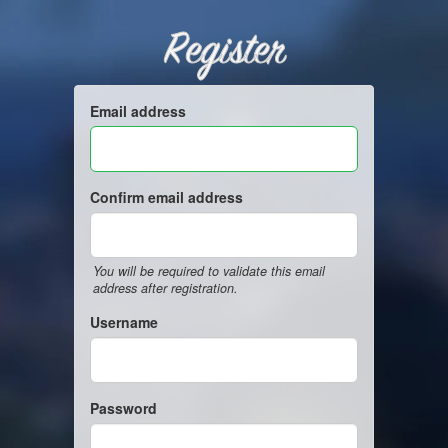
Register
Email address
Confirm email address
You will be required to validate this email
address after registration.
Username
Password