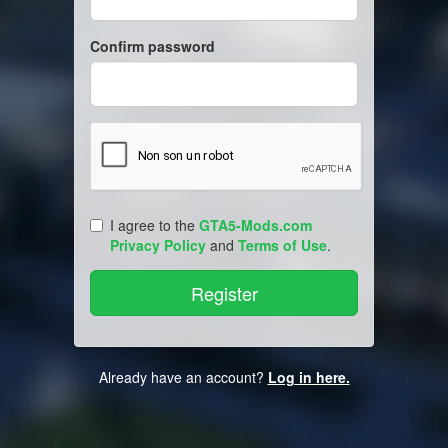
Confirm password
I agree to the
GTA5-Mods.com
Privacy Policy
and
Terms of Use
.
Already have an account?
Log in here.