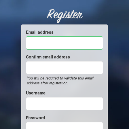
Register
Email address
Confirm email address
You will be required to validate this email
address after registration.
Username
Password