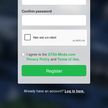
Confirm password
I agree to the
GTA5-Mods.com
Privacy Policy
and
Terms of Use
.
Already have an account?
Log in here.