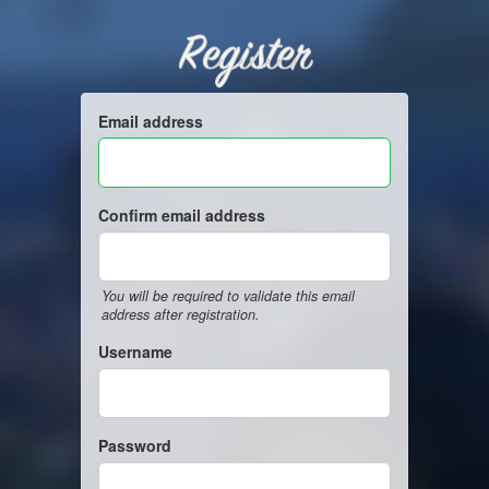
Register
Email address
Confirm email address
You will be required to validate this email
address after registration.
Username
Password