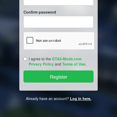
Confirm password
I agree to the
GTA5-Mods.com
Privacy Policy
and
Terms of Use
.
Already have an account?
Log in here.