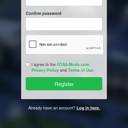
Confirm password
I agree to the
GTA5-Mods.com
Privacy Policy
and
Terms of Use
.
Already have an account?
Log in here.