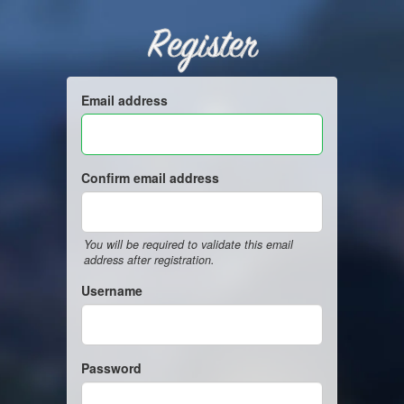
Register
Email address
Confirm email address
You will be required to validate this email
address after registration.
Username
Password