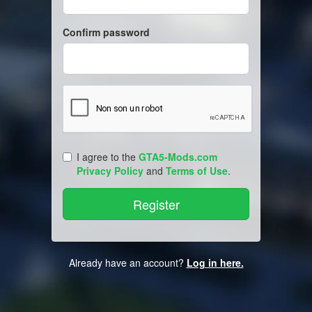
Confirm password
I agree to the
GTA5-Mods.com
Privacy Policy
and
Terms of Use
.
Already have an account?
Log in here.