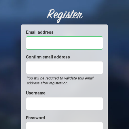
Register
Email address
Confirm email address
You will be required to validate this email
address after registration.
Username
Password