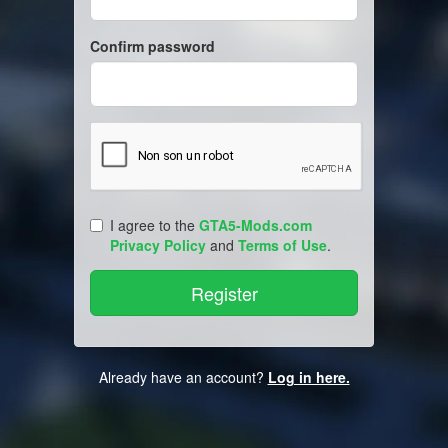
Confirm password
I agree to the
GTA5-Mods.com
Privacy Policy
and
Terms of Use
.
Already have an account?
Log in here.