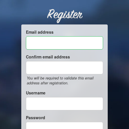
Register
Email address
Confirm email address
You will be required to validate this email
address after registration.
Username
Password