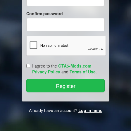
Confirm password
I agree to the
GTA5-Mods.com
Privacy Policy
and
Terms of Use
.
Already have an account?
Log in here.