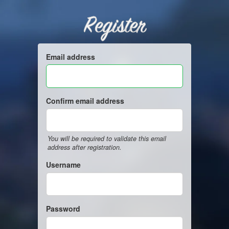
Register
Email address
Confirm email address
You will be required to validate this email
address after registration.
Username
Password