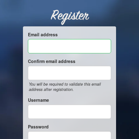
Register
Email address
Confirm email address
You will be required to validate this email
address after registration.
Username
Password