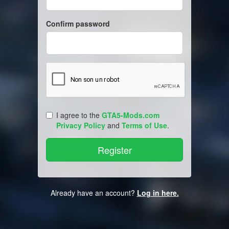
Confirm password
I agree to the
GTA5-Mods.com
Privacy Policy
and
Terms of Use
.
Already have an account?
Log in here.