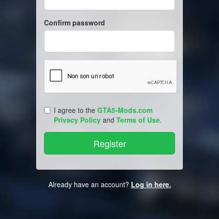
Confirm password
I agree to the
GTA5-Mods.com
Privacy Policy
and
Terms of Use
.
Already have an account?
Log in here.