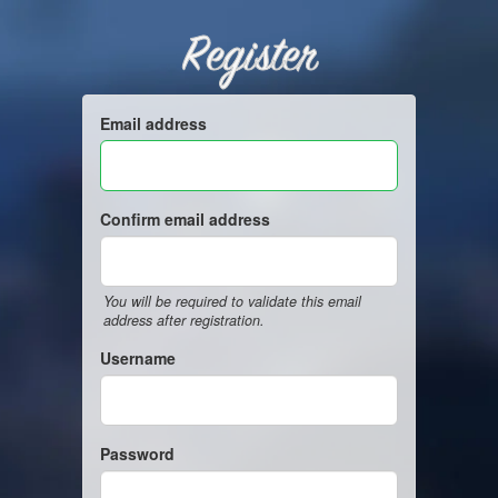
Register
Email address
Confirm email address
You will be required to validate this email
address after registration.
Username
Password