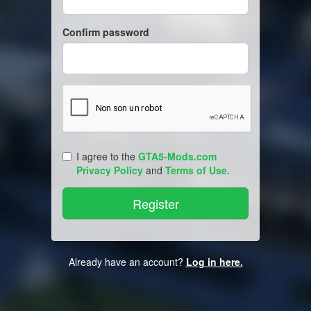
Confirm password
I agree to the
GTA5-Mods.com
Privacy Policy
and
Terms of Use
.
Already have an account?
Log in here.