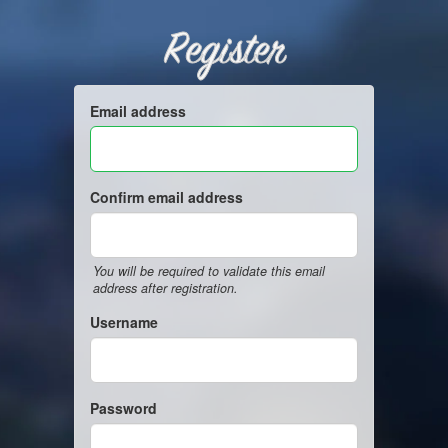
Register
Email address
Confirm email address
You will be required to validate this email
address after registration.
Username
Password