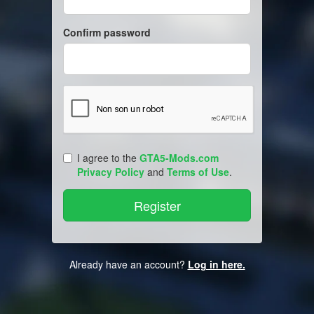
Confirm password
I agree to the
GTA5-Mods.com
Privacy Policy
and
Terms of Use
.
Already have an account?
Log in here.