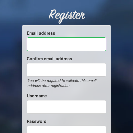
Register
Email address
Confirm email address
You will be required to validate this email
address after registration.
Username
Password