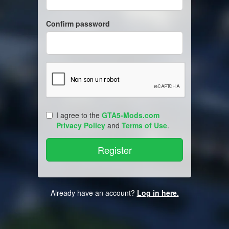
Confirm password
I agree to the
GTA5-Mods.com
Privacy Policy
and
Terms of Use
.
Already have an account?
Log in here.