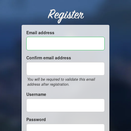
Register
Email address
Confirm email address
You will be required to validate this email
address after registration.
Username
Password