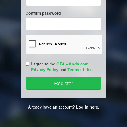
Confirm password
I agree to the
GTA5-Mods.com
Privacy Policy
and
Terms of Use
.
Already have an account?
Log in here.