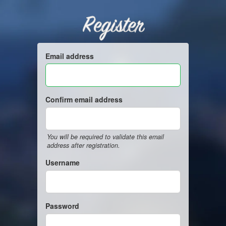
Register
Email address
Confirm email address
You will be required to validate this email
address after registration.
Username
Password