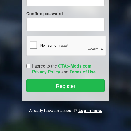
Confirm password
I agree to the
GTA5-Mods.com
Privacy Policy
and
Terms of Use
.
Already have an account?
Log in here.