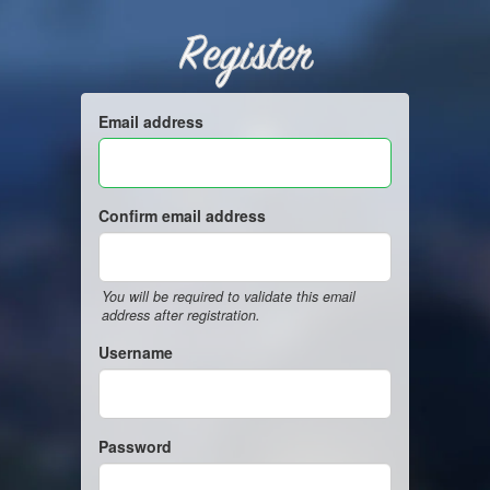
Register
Email address
Confirm email address
You will be required to validate this email
address after registration.
Username
Password