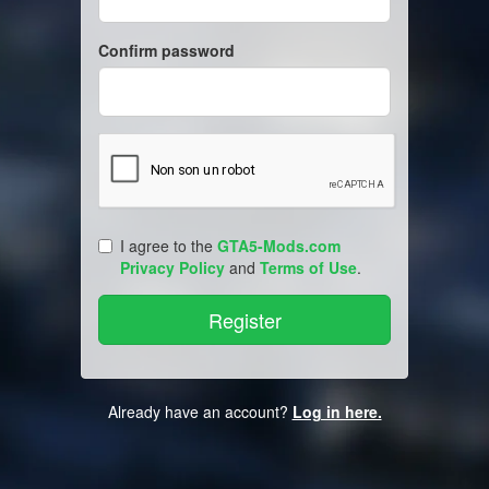
Confirm password
I agree to the
GTA5-Mods.com
Privacy Policy
and
Terms of Use
.
Already have an account?
Log in here.