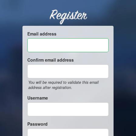
Register
Email address
Confirm email address
You will be required to validate this email
address after registration.
Username
Password