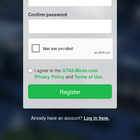
Confirm password
I agree to the
GTA5-Mods.com
Privacy Policy
and
Terms of Use
.
Already have an account?
Log in here.