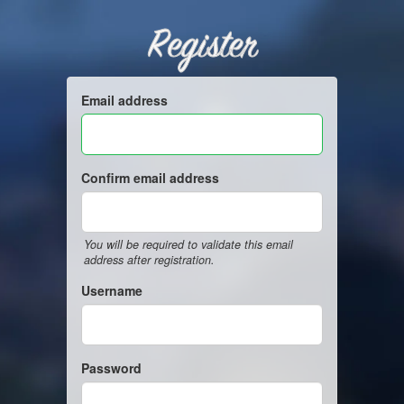
Register
Email address
Confirm email address
You will be required to validate this email
address after registration.
Username
Password