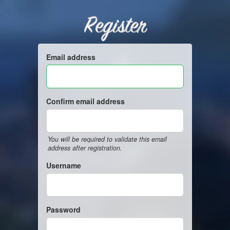
Register
Email address
Confirm email address
You will be required to validate this email
address after registration.
Username
Password