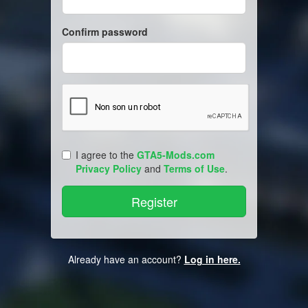
Confirm password
I agree to the
GTA5-Mods.com
Privacy Policy
and
Terms of Use
.
Already have an account?
Log in here.