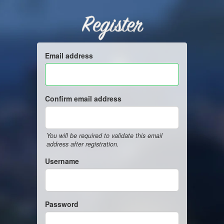
Register
Email address
Confirm email address
You will be required to validate this email
address after registration.
Username
Password