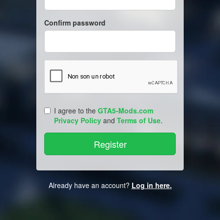
Confirm password
I agree to the
GTA5-Mods.com
Privacy Policy
and
Terms of Use
.
Already have an account?
Log in here.