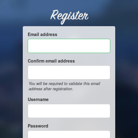
Register
Email address
Confirm email address
You will be required to validate this email
address after registration.
Username
Password