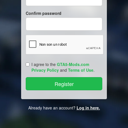
Confirm password
I agree to the
GTA5-Mods.com
Privacy Policy
and
Terms of Use
.
Already have an account?
Log in here.