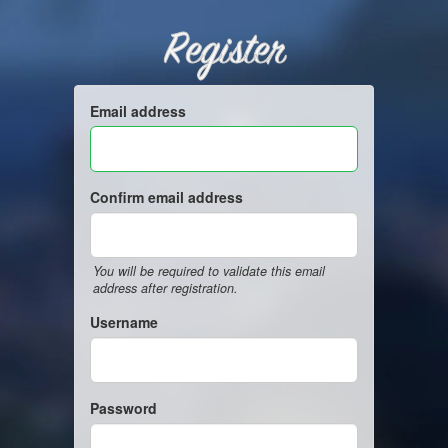
Register
Email address
Confirm email address
You will be required to validate this email
address after registration.
Username
Password