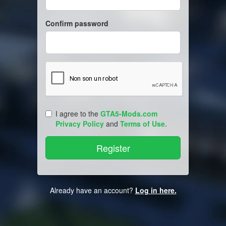
Confirm password
I agree to the
GTA5-Mods.com
Privacy Policy
and
Terms of Use
.
Already have an account?
Log in here.