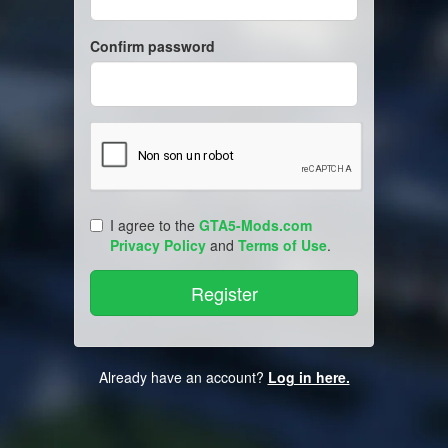
Confirm password
I agree to the
GTA5-Mods.com
Privacy Policy
and
Terms of Use
.
Already have an account?
Log in here.