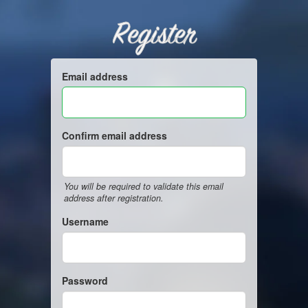
Register
Email address
Confirm email address
You will be required to validate this email
address after registration.
Username
Password