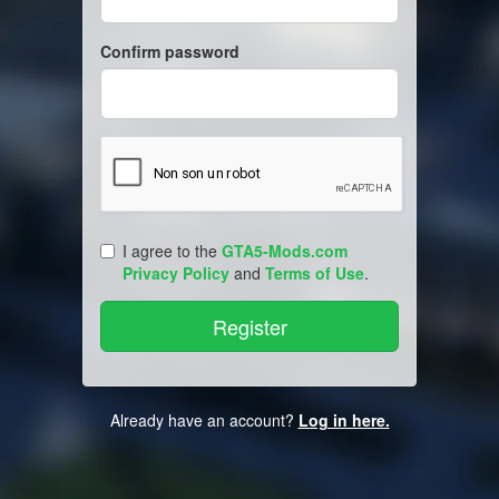
Confirm password
I agree to the
GTA5-Mods.com
Privacy Policy
and
Terms of Use
.
Already have an account?
Log in here.