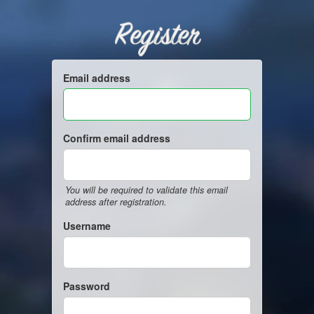
Register
Email address
Confirm email address
You will be required to validate this email
address after registration.
Username
Password