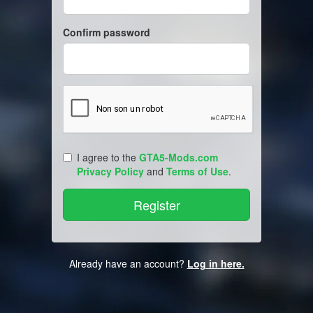
Confirm password
I agree to the
GTA5-Mods.com
Privacy Policy
and
Terms of Use
.
Already have an account?
Log in here.