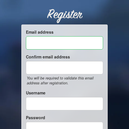
Register
Email address
Confirm email address
You will be required to validate this email
address after registration.
Username
Password