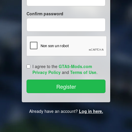
Confirm password
I agree to the
GTA5-Mods.com
Privacy Policy
and
Terms of Use
.
Already have an account?
Log in here.