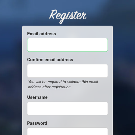
Register
Email address
Confirm email address
You will be required to validate this email
address after registration.
Username
Password