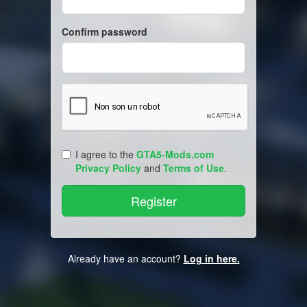
Confirm password
I agree to the
GTA5-Mods.com
Privacy Policy
and
Terms of Use
.
Already have an account?
Log in here.