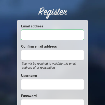
Register
Email address
Confirm email address
You will be required to validate this email
address after registration.
Username
Password