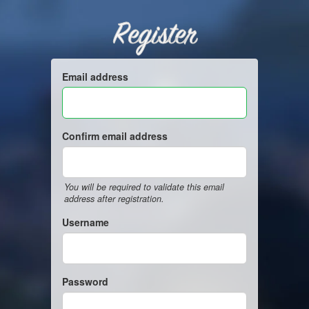
Register
Email address
Confirm email address
You will be required to validate this email
address after registration.
Username
Password