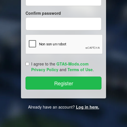
Confirm password
I agree to the
GTA5-Mods.com
Privacy Policy
and
Terms of Use
.
Already have an account?
Log in here.