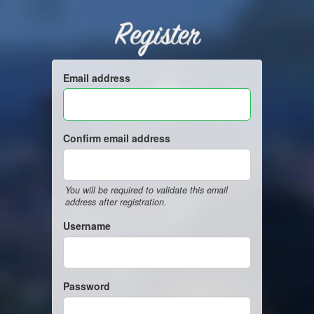
Register
Email address
Confirm email address
You will be required to validate this email
address after registration.
Username
Password