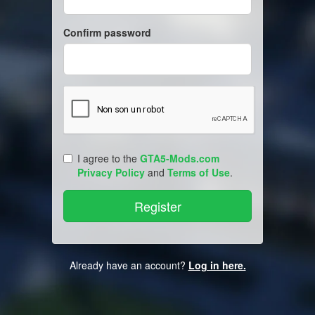
Confirm password
I agree to the
GTA5-Mods.com
Privacy Policy
and
Terms of Use
.
Already have an account?
Log in here.