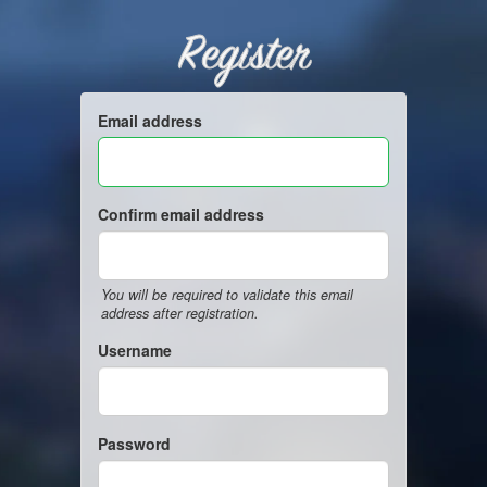
Register
Email address
Confirm email address
You will be required to validate this email
address after registration.
Username
Password