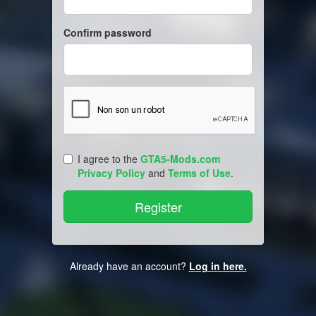
Confirm password
I agree to the
GTA5-Mods.com
Privacy Policy
and
Terms of Use
.
Already have an account?
Log in here.