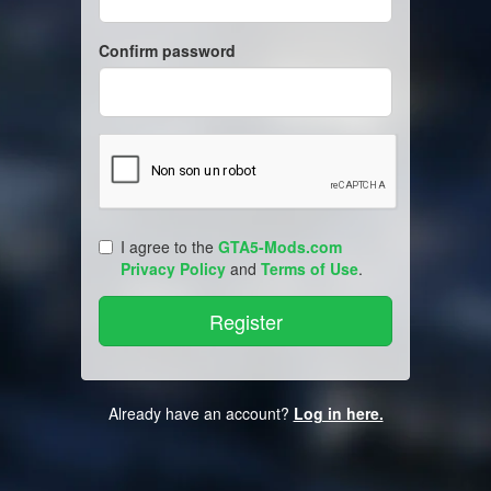
Confirm password
I agree to the
GTA5-Mods.com
Privacy Policy
and
Terms of Use
.
Already have an account?
Log in here.