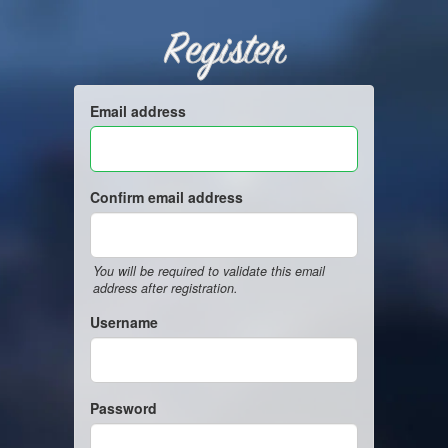
Register
Email address
Confirm email address
You will be required to validate this email
address after registration.
Username
Password