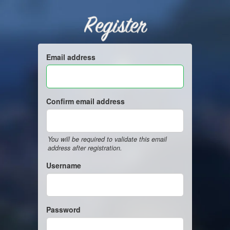
Register
Email address
Confirm email address
You will be required to validate this email
address after registration.
Username
Password