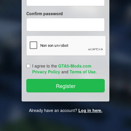
Confirm password
I agree to the
GTA5-Mods.com
Privacy Policy
and
Terms of Use
.
Already have an account?
Log in here.