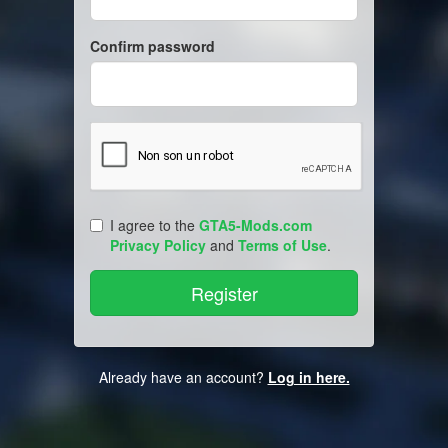
Confirm password
I agree to the
GTA5-Mods.com
Privacy Policy
and
Terms of Use
.
Already have an account?
Log in here.