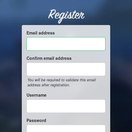
Register
Email address
Confirm email address
You will be required to validate this email
address after registration.
Username
Password