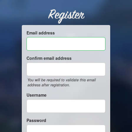
Register
Email address
Confirm email address
You will be required to validate this email
address after registration.
Username
Password