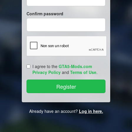
Confirm password
I agree to the
GTA5-Mods.com
Privacy Policy
and
Terms of Use
.
Already have an account?
Log in here.