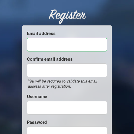
Register
Email address
Confirm email address
You will be required to validate this email
address after registration.
Username
Password