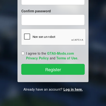
Confirm password
I agree to the
GTA5-Mods.com
Privacy Policy
and
Terms of Use
.
Already have an account?
Log in here.